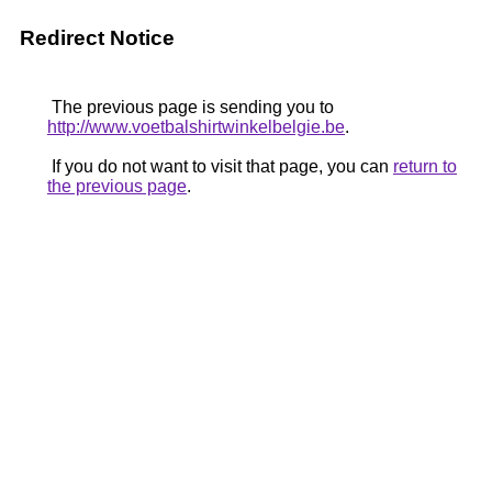
Redirect Notice
The previous page is sending you to
http://www.voetbalshirtwinkelbelgie.be
.
If you do not want to visit that page, you can
return to
the previous page
.