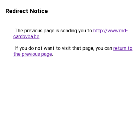
Redirect Notice
The previous page is sending you to
http://www.md-
carsbvba.be
.
If you do not want to visit that page, you can
return to
the previous page
.