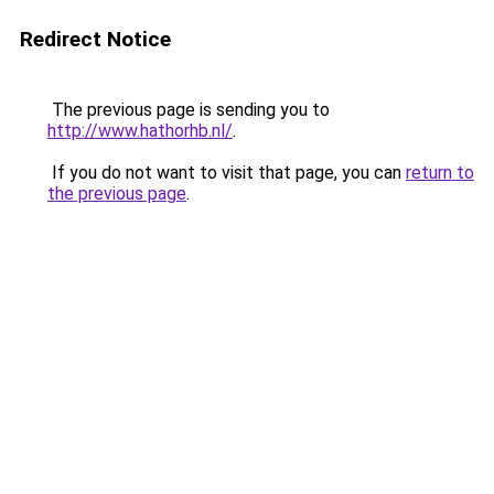
Redirect Notice
The previous page is sending you to
http://www.hathorhb.nl/
.
If you do not want to visit that page, you can
return to
the previous page
.