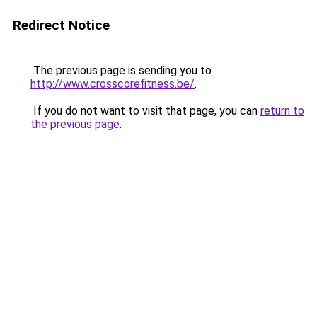
Redirect Notice
The previous page is sending you to
http://www.crosscorefitness.be/
.
If you do not want to visit that page, you can
return to
the previous page
.