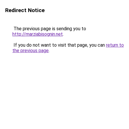
Redirect Notice
The previous page is sending you to
http://marziabisognin.net
.
If you do not want to visit that page, you can
return to
the previous page
.