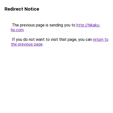
Redirect Notice
The previous page is sending you to
http://hikaku-
hp.com
.
If you do not want to visit that page, you can
return to
the previous page
.