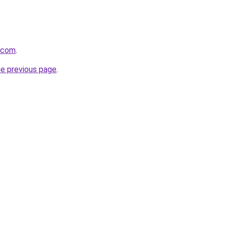
d.com
.
he previous page
.