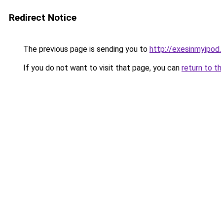
Redirect Notice
The previous page is sending you to
http://exesinmyipo
If you do not want to visit that page, you can
return to t