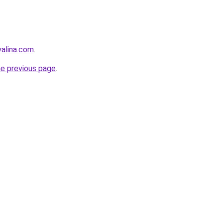
yalina.com
.
he previous page
.