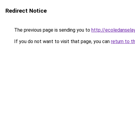
Redirect Notice
The previous page is sending you to
http://ecoledansela
If you do not want to visit that page, you can
return to t