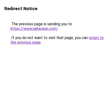
Redirect Notice
The previous page is sending you to
https://www.railrecipe.com/
.
If you do not want to visit that page, you can
return to
the previous page
.