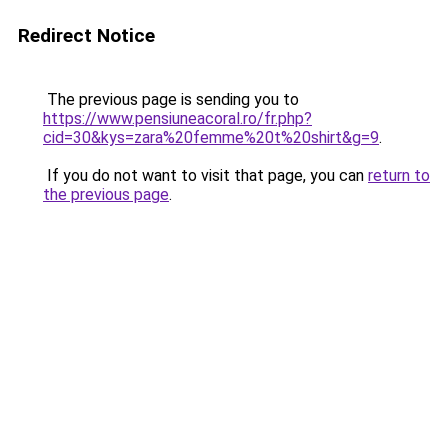
Redirect Notice
The previous page is sending you to
https://www.pensiuneacoral.ro/fr.php?
cid=30&kys=zara%20femme%20t%20shirt&g=9
.
If you do not want to visit that page, you can
return to
the previous page
.