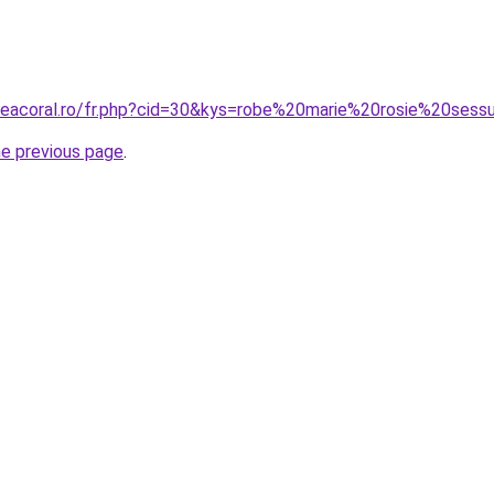
neacoral.ro/fr.php?cid=30&kys=robe%20marie%20rosie%20sess
he previous page
.