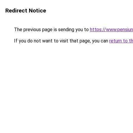
Redirect Notice
The previous page is sending you to
https://www.pensiu
If you do not want to visit that page, you can
return to t