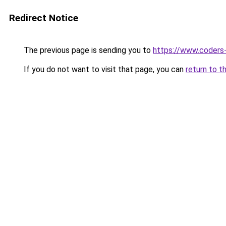
Redirect Notice
The previous page is sending you to
https://www.coders
If you do not want to visit that page, you can
return to t