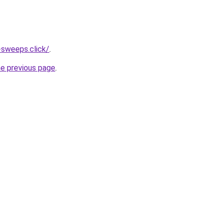
-sweeps.click/
.
he previous page
.