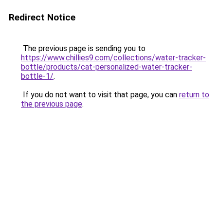
Redirect Notice
The previous page is sending you to
https://www.chillies9.com/collections/water-tracker-
bottle/products/cat-personalized-water-tracker-
bottle-1/
.
If you do not want to visit that page, you can
return to
the previous page
.