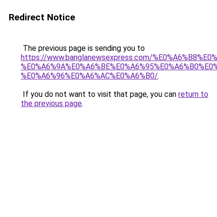
Redirect Notice
The previous page is sending you to
https://www.banglanewsexpress.com/%E0%A6%B
%E0%A6%9A%E0%A6%BE%E0%A6%95%E0%A6%B0%E0
%E0%A6%96%E0%A6%AC%E0%A6%B0/
.
If you do not want to visit that page, you can
return to
the previous page
.