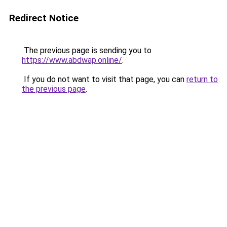
Redirect Notice
The previous page is sending you to
https://www.abdwap.online/
.
If you do not want to visit that page, you can
return to
the previous page
.