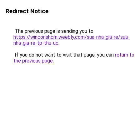
Redirect Notice
The previous page is sending you to
https://winconshcm.weebly.com/sua-nha-gia-re/sua-
nha-gia-re-tp-thu-uc
.
If you do not want to visit that page, you can
return to
the previous page
.