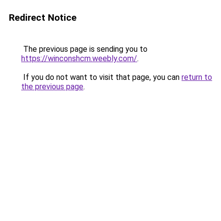
Redirect Notice
The previous page is sending you to
https://winconshcm.weebly.com/
.
If you do not want to visit that page, you can
return to
the previous page
.