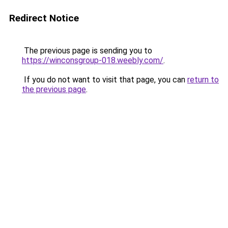
Redirect Notice
The previous page is sending you to
https://winconsgroup-018.weebly.com/
.
If you do not want to visit that page, you can
return to
the previous page
.