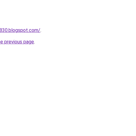
a830.blogspot.com/
.
he previous page
.