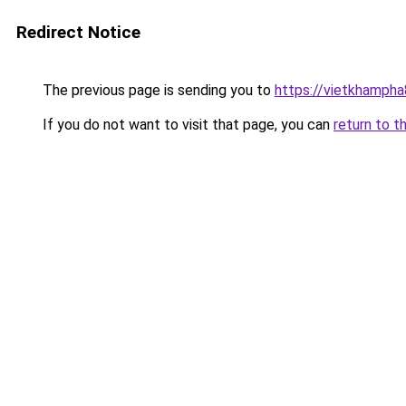
Redirect Notice
The previous page is sending you to
https://vietkhamph
If you do not want to visit that page, you can
return to t