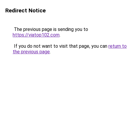
Redirect Notice
The previous page is sending you to
https://viatop102.com
.
If you do not want to visit that page, you can
return to
the previous page
.