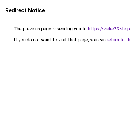
Redirect Notice
The previous page is sending you to
https://viake23.shop
If you do not want to visit that page, you can
return to t