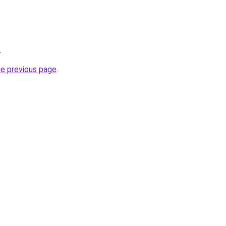
.
he previous page
.