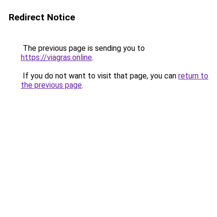
Redirect Notice
The previous page is sending you to
https://viagras.online
.
If you do not want to visit that page, you can
return to
the previous page
.