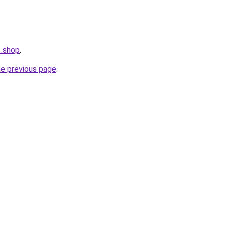
1.shop
.
he previous page
.