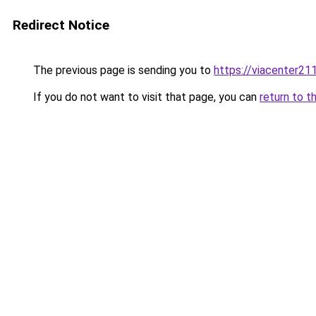
Redirect Notice
The previous page is sending you to
https://viacenter21
If you do not want to visit that page, you can
return to t