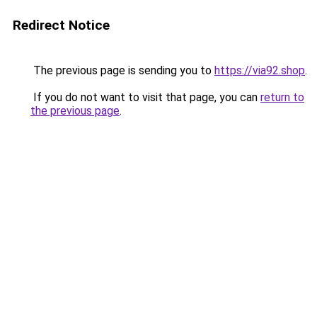
Redirect Notice
The previous page is sending you to
https://via92.shop
.
If you do not want to visit that page, you can
return to
the previous page
.