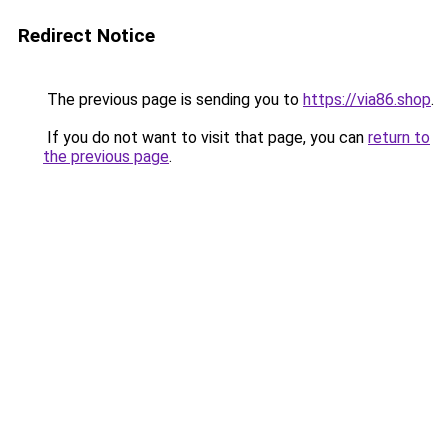
Redirect Notice
The previous page is sending you to
https://via86.shop
.
If you do not want to visit that page, you can
return to
the previous page
.