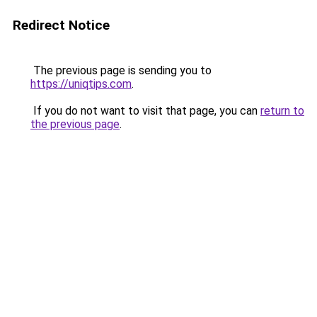
Redirect Notice
The previous page is sending you to
https://uniqtips.com
.
If you do not want to visit that page, you can
return to
the previous page
.