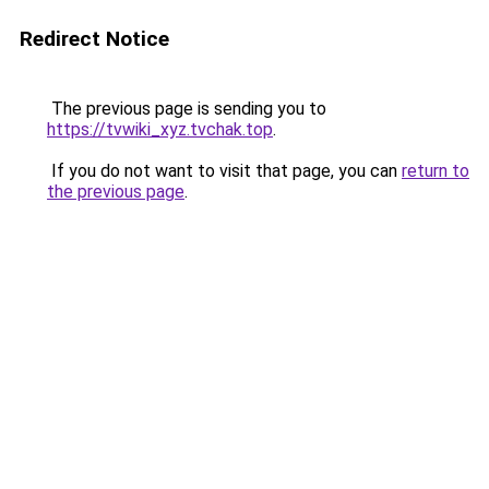
Redirect Notice
The previous page is sending you to
https://tvwiki_xyz.tvchak.top
.
If you do not want to visit that page, you can
return to
the previous page
.