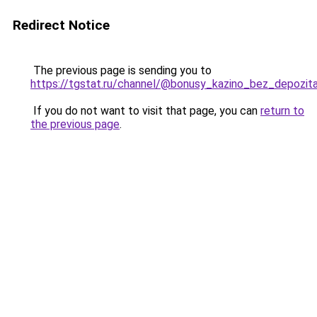
Redirect Notice
The previous page is sending you to
https://tgstat.ru/channel/@bonusy_kazino_bez_depozit
If you do not want to visit that page, you can
return to
the previous page
.