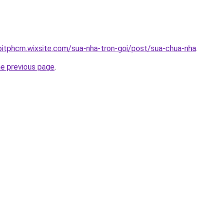
oitphcm.wixsite.com/sua-nha-tron-goi/post/sua-chua-nha
.
he previous page
.