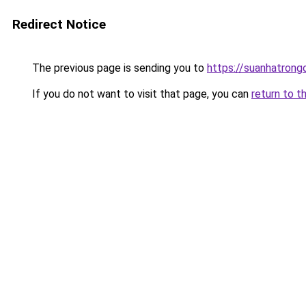
Redirect Notice
The previous page is sending you to
https://suanhatrong
If you do not want to visit that page, you can
return to t