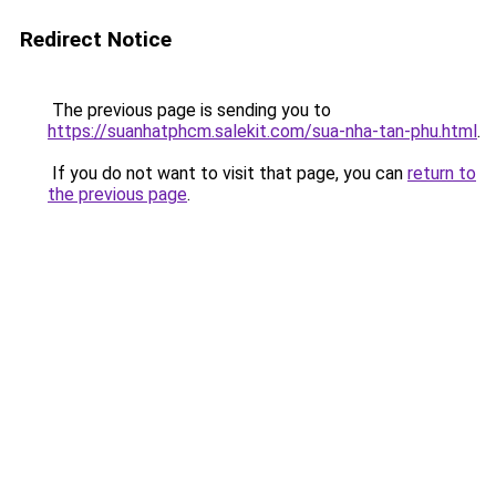
Redirect Notice
The previous page is sending you to
https://suanhatphcm.salekit.com/sua-nha-tan-phu.html
.
If you do not want to visit that page, you can
return to
the previous page
.