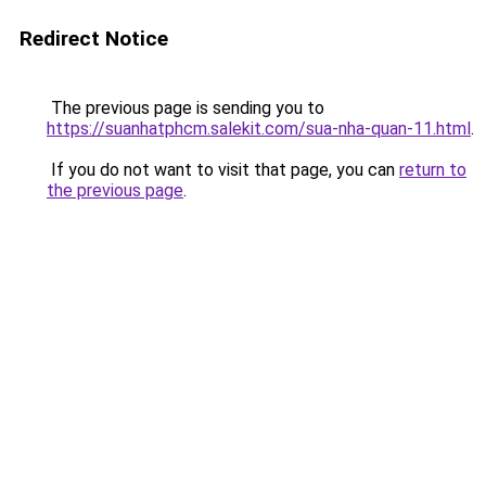
Redirect Notice
The previous page is sending you to
https://suanhatphcm.salekit.com/sua-nha-quan-11.html
.
If you do not want to visit that page, you can
return to
the previous page
.