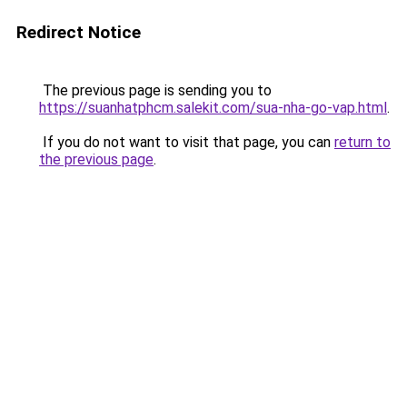
Redirect Notice
The previous page is sending you to
https://suanhatphcm.salekit.com/sua-nha-go-vap.html
.
If you do not want to visit that page, you can
return to
the previous page
.