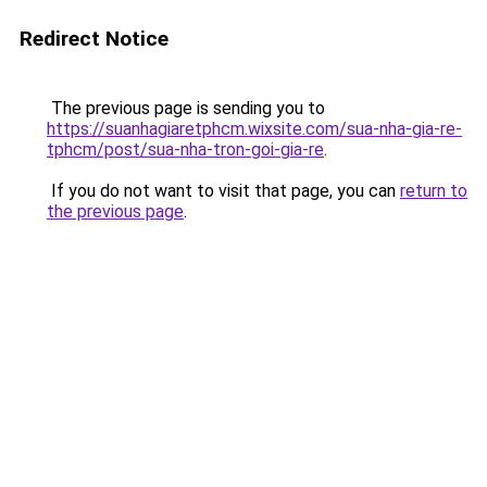
Redirect Notice
The previous page is sending you to
https://suanhagiaretphcm.wixsite.com/sua-nha-gia-re-
tphcm/post/sua-nha-tron-goi-gia-re
.
If you do not want to visit that page, you can
return to
the previous page
.