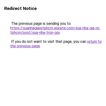
Redirect Notice
The previous page is sending you to
https://suanhagiaretphcm.wixsite.com/sua-nha-gia-re-
tphcm/post/sua-nha-tron-goi
.
If you do not want to visit that page, you can
return to
the previous page
.