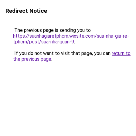
Redirect Notice
The previous page is sending you to
https://suanhagiaretphcm.wixsite.com/sua-nha-gia-re-
tphcm/post/sua-nha-quan-9
.
If you do not want to visit that page, you can
return to
the previous page
.