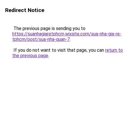
Redirect Notice
The previous page is sending you to
https://suanhagiaretphcm.wixsite.com/sua-nha-gia-re-
tphcm/post/sua-nha-quan-7
.
If you do not want to visit that page, you can
return to
the previous page
.