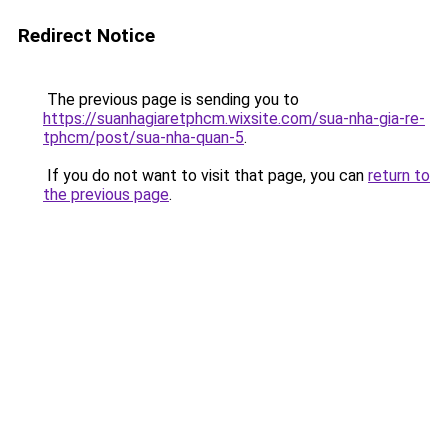
Redirect Notice
The previous page is sending you to
https://suanhagiaretphcm.wixsite.com/sua-nha-gia-re-
tphcm/post/sua-nha-quan-5
.
If you do not want to visit that page, you can
return to
the previous page
.