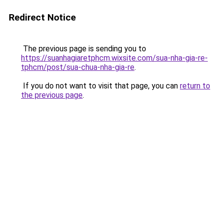
Redirect Notice
The previous page is sending you to
https://suanhagiaretphcm.wixsite.com/sua-nha-gia-re-
tphcm/post/sua-chua-nha-gia-re
.
If you do not want to visit that page, you can
return to
the previous page
.