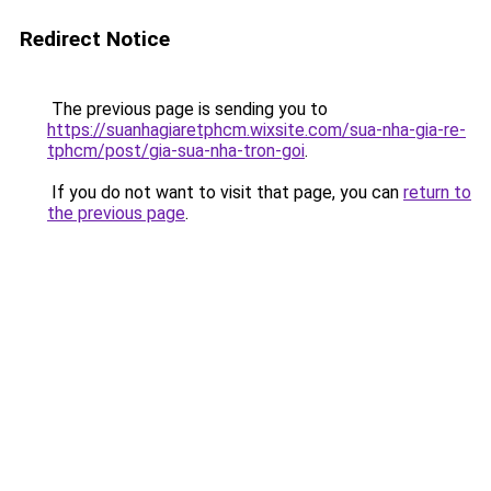
Redirect Notice
The previous page is sending you to
https://suanhagiaretphcm.wixsite.com/sua-nha-gia-re-
tphcm/post/gia-sua-nha-tron-goi
.
If you do not want to visit that page, you can
return to
the previous page
.