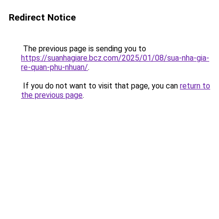
Redirect Notice
The previous page is sending you to
https://suanhagiare.bcz.com/2025/01/08/sua-nha-gia-
re-quan-phu-nhuan/
.
If you do not want to visit that page, you can
return to
the previous page
.