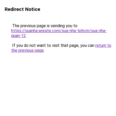
Redirect Notice
The previous page is sending you to
https://suanha.wixsite.com/sua-nha-tphcm/sua-nha-
quan-12
.
If you do not want to visit that page, you can
return to
the previous page
.