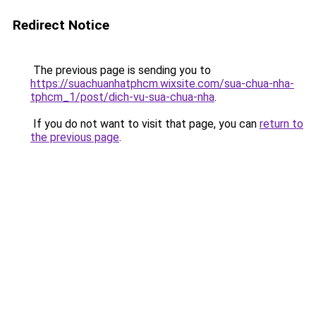
Redirect Notice
The previous page is sending you to
https://suachuanhatphcm.wixsite.com/sua-chua-nha-
tphcm_1/post/dich-vu-sua-chua-nha
.
If you do not want to visit that page, you can
return to
the previous page
.