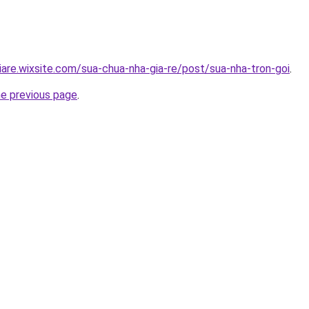
iare.wixsite.com/sua-chua-nha-gia-re/post/sua-nha-tron-goi
.
he previous page
.