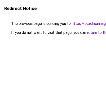
Redirect Notice
The previous page is sending you to
https://suachuanhag
If you do not want to visit that page, you can
return to t