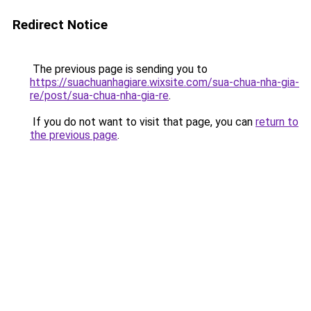
Redirect Notice
The previous page is sending you to
https://suachuanhagiare.wixsite.com/sua-chua-nha-gia-
re/post/sua-chua-nha-gia-re
.
If you do not want to visit that page, you can
return to
the previous page
.