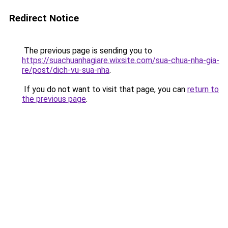
Redirect Notice
The previous page is sending you to
https://suachuanhagiare.wixsite.com/sua-chua-nha-gia-
re/post/dich-vu-sua-nha
.
If you do not want to visit that page, you can
return to
the previous page
.