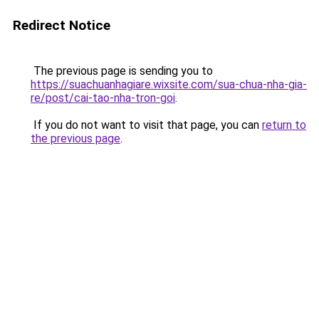
Redirect Notice
The previous page is sending you to
https://suachuanhagiare.wixsite.com/sua-chua-nha-gia-
re/post/cai-tao-nha-tron-goi
.
If you do not want to visit that page, you can
return to
the previous page
.