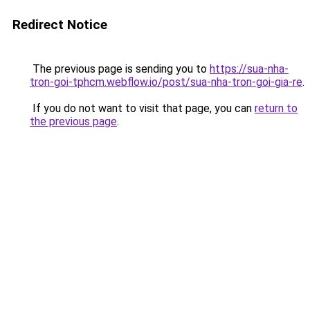
Redirect Notice
The previous page is sending you to
https://sua-nha-
tron-goi-tphcm.webflow.io/post/sua-nha-tron-goi-gia-re
.
If you do not want to visit that page, you can
return to
the previous page
.