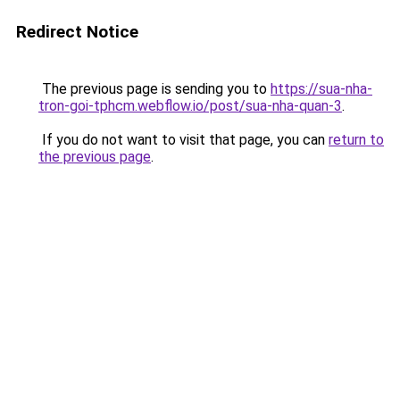
Redirect Notice
The previous page is sending you to
https://sua-nha-
tron-goi-tphcm.webflow.io/post/sua-nha-quan-3
.
If you do not want to visit that page, you can
return to
the previous page
.