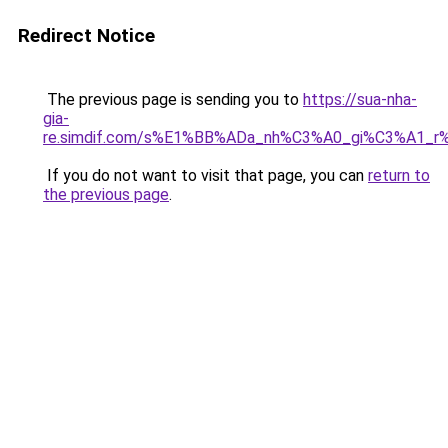
Redirect Notice
The previous page is sending you to
https://sua-nha-
gia-
re.simdif.com/s%E1%BB%ADa_nh%C3%A0_gi%C3%A1_
If you do not want to visit that page, you can
return to
the previous page
.