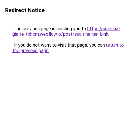
Redirect Notice
The previous page is sending you to
https://sua-nha-
gia-re-tphcm.webflow.io/post/sua-nha-tan-binh
.
If you do not want to visit that page, you can
return to
the previous page
.